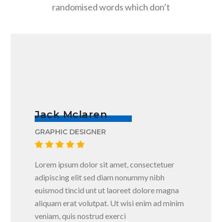
randomised words which don’t
Jack Mclaren
GRAPHIC DESIGNER
Lorem ipsum dolor sit amet, consectetuer
adipiscing elit sed diam nonummy nibh
euismod tincid unt ut laoreet dolore magna
aliquam erat volutpat. Ut wisi enim ad minim
veniam, quis nostrud exerci