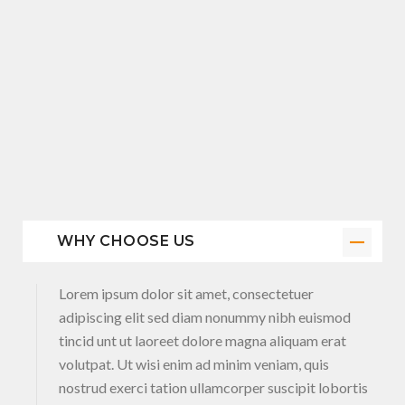
WHY CHOOSE US
Lorem ipsum dolor sit amet, consectetuer
adipiscing elit sed diam nonummy nibh euismod
tincid unt ut laoreet dolore magna aliquam erat
volutpat. Ut wisi enim ad minim veniam, quis
nostrud exerci tation ullamcorper suscipit lobortis