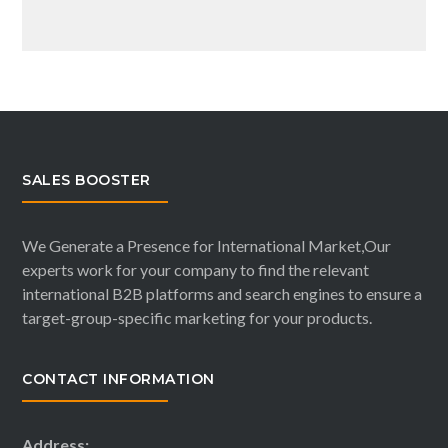
SALES BOOSTER
We Generate a Presence for International Market,Our
experts work for your company to find the relevant
international B2B platforms and search engines to ensure a
target-group-specific marketing for your products.
CONTACT INFORMATION
Address: