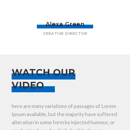
Alexa Green
CREATIVE DIRECTOR
WATCH OUR
VIDEO
here are many variations of passages of Lorem
Ipsum available, but the majority have suffered
alteration in some form by injected humour, or