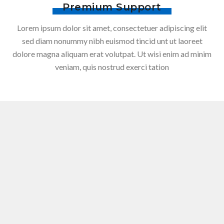
Premium Support
Lorem ipsum dolor sit amet, consectetuer adipiscing elit
sed diam nonummy nibh euismod tincid unt ut laoreet
dolore magna aliquam erat volutpat. Ut wisi enim ad minim
veniam, quis nostrud exerci tation