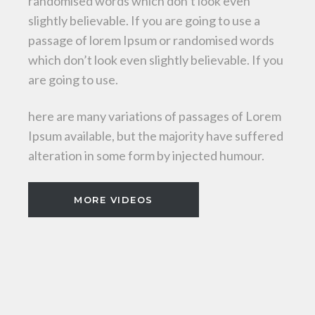
randomised words which don’t look even
slightly believable. If you are going to use a
passage of lorem Ipsum or randomised words
which don’t look even slightly believable. If you
are going to use.
here are many variations of passages of Lorem
Ipsum available, but the majority have suffered
alteration in some form by injected humour.
MORE VIDEOS