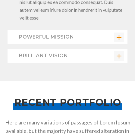
nisl ut aliquip ex ea commodo consequat. Duis
autem vel eum iriure dolor in hendrerit in vulputate
velit esse
POWERFUL MISSION
BRILLIANT VISION
RECENT PORTFOLIO
Here are many variations of passages of Lorem Ipsum
available, but the majority have suffered alteration in