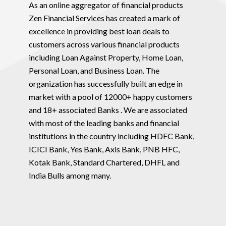
As an online aggregator of financial products
Zen Financial Services has created a mark of
excellence in providing best loan deals to
customers across various financial products
including Loan Against Property, Home Loan,
Personal Loan, and Business Loan. The
organization has successfully built an edge in
market with a pool of 12000+ happy customers
and 18+ associated Banks . We are associated
with most of the leading banks and financial
institutions in the country including HDFC Bank,
ICICI Bank, Yes Bank, Axis Bank, PNB HFC,
Kotak Bank, Standard Chartered, DHFL and
India Bulls among many.