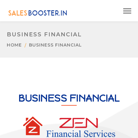
BUSINESS FINANCIAL
HOME
BUSINESS FINANCIAL
BUSINESS FINANCIAL