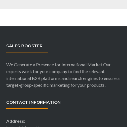
SALES BOOSTER
We Generate a Presence for International Market,Our
experts work for your company to find the relevant
international B2B platforms and search engines to ensure a
target-group-specific marketing for your products.
CONTACT INFORMATION
Address: