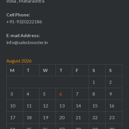
India , Maharashtra
Cell Phone:
+91-9320222186
E-mail Address:
info@salesbooster.in
August 2026
M
T
W
T
F
S
S
1
2
3
4
5
6
7
8
9
10
11
12
13
14
15
16
17
18
19
20
21
22
23