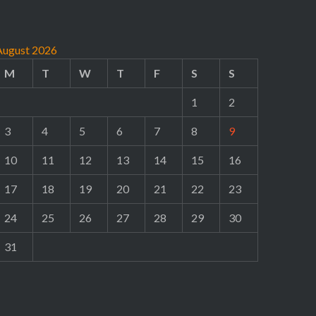
August 2026
M
T
W
T
F
S
S
1
2
3
4
5
6
7
8
9
10
11
12
13
14
15
16
17
18
19
20
21
22
23
24
25
26
27
28
29
30
31