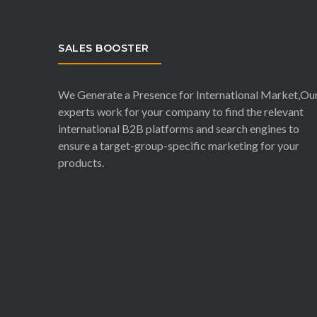
SALES BOOSTER
We Generate a Presence for International Market,Ou
experts work for your company to find the relevant
international B2B platforms and search engines to
ensure a target-group-specific marketing for your
products.