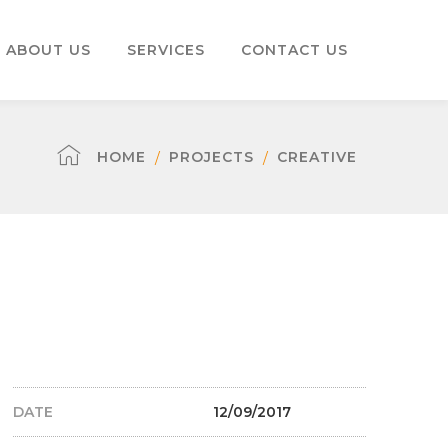
ABOUT US
SERVICES
CONTACT US
HOME
PROJECTS
CREATIVE
DATE
12/09/2017