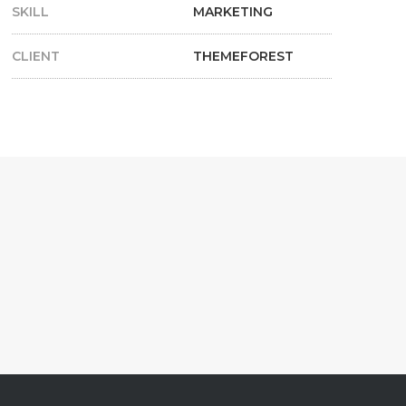
SKILL
MARKETING
CLIENT
THEMEFOREST
S
CONTENT BUILDING