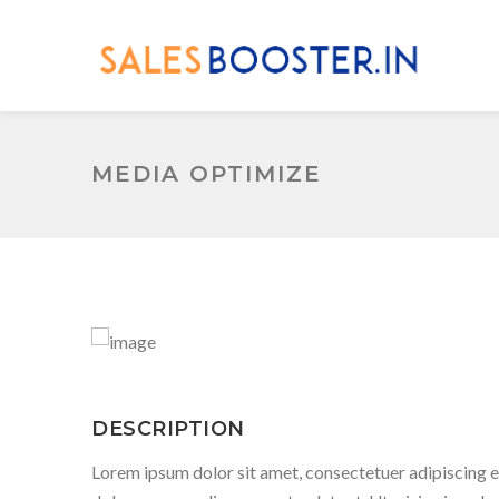
MEDIA OPTIMIZE
DESCRIPTION
Lorem ipsum dolor sit amet, consectetuer adipiscing e