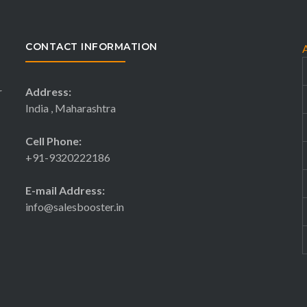
CONTACT INFORMATION
r
Address:
India , Maharashtra
Cell Phone:
+91-9320222186
E-mail Address:
info@salesbooster.in