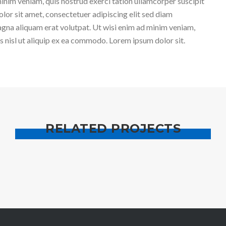
inim veniam, quis nostrud exerci tation ullamcorper suscipit
lor sit amet, consectetuer adipiscing elit sed diam
gna aliquam erat volutpat. Ut wisi enim ad minim veniam,
is nisl ut aliquip ex ea commodo. Lorem ipsum dolor sit.
RELATED PROJECTS
CONTENT BUILDING
CREATIVE BUSINES