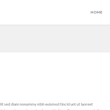
HOME
lit sed diam nonummy nibh euismod tincid unt ut laoreet