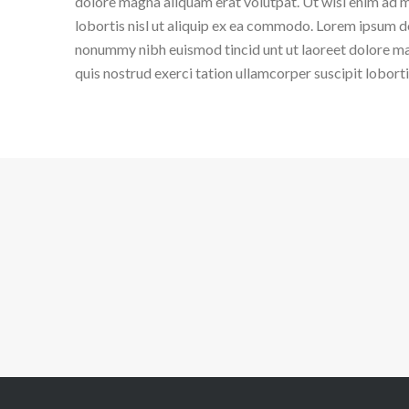
dolore magna aliquam erat volutpat. Ut wisi enim ad m
lobortis nisl ut aliquip ex ea commodo. Lorem ipsum do
nonummy nibh euismod tincid unt ut laoreet dolore ma
quis nostrud exerci tation ullamcorper suscipit lobort
G
CREATIVE BUSINESS